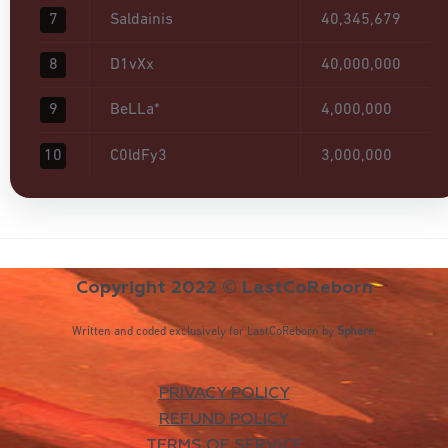
7
Saldainis
40,345,679
8
D1vXx
40,000,000
9
BeLLa*
4,000,000
10
C0ldFy3
3,000,000
Copyright 2022 © LastCoReborn
Written and coded exclusively for LastCoReborn by
Sphere
.
PRIVACY POLICY
REFUND POLICY
TERMS OF SERVICE