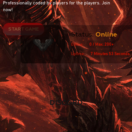
Professionally coded by players for the players. Join
now!
START GAME
Status:
Online
Online:
0 / Max: 200+
Uptime:
7 Minutes 53 Seconds
DISCORD