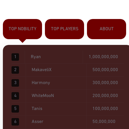
TOP NOBILITY
TOP PLAYERS
ABOUT
1
Ryan
1,000,000,000
2
MakaveliX
500,000,000
3
Harmony
300,000,000
4
WhiteMooN
200,000,000
5
Tanis
100,000,000
6
Asser
50,000,000