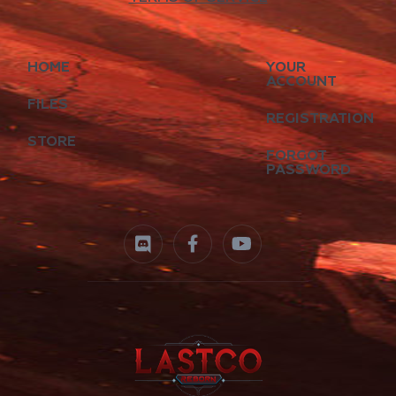
HOME
YOUR
ACCOUNT
FILES
REGISTRATION
STORE
FORGOT
PASSWORD