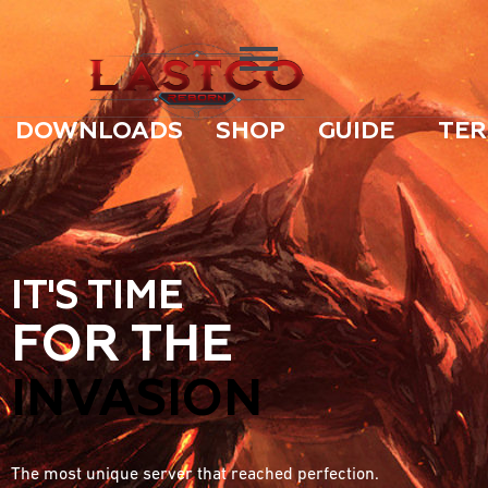
DOWNLOADS
SHOP
GUIDE
TER
IT'S TIME
FOR THE
INVASION
The most unique server that reached perfection.