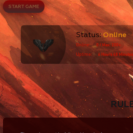
START GAME
Status:
Online
Online:
0 / Max: 200+
Uptime:
6 Hours 48 Minutes
RUL