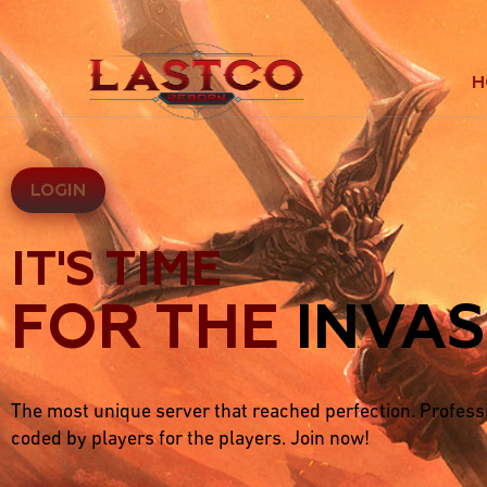
H
LOGIN
IT'S TIME
FOR THE
INVAS
The most unique server that reached perfection. Profess
coded by players for the players. Join now!