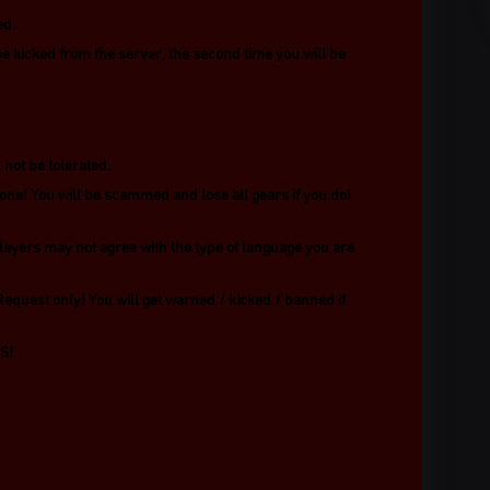
ed.
be kicked from the server, the second time you will be
not be tolerated.
one! You will be scammed and lose all gears if you do!
layers may not agree with the type of language you are
Request only! You will get warned / kicked / banned if
S!