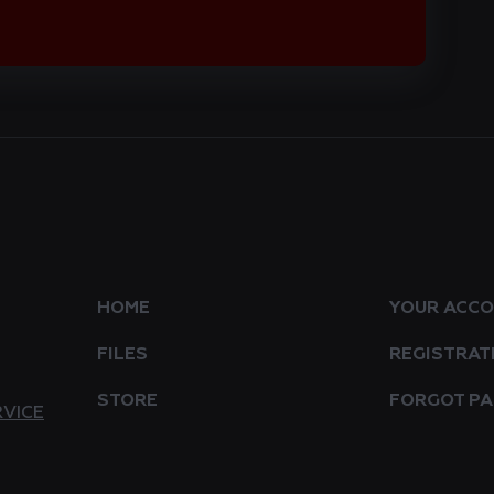
HOME
YOUR ACC
FILES
REGISTRAT
STORE
FORGOT P
RVICE