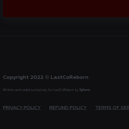
Copyright 2022 © LastCoReborn
Written and coded exclusively for LastCoReborn by
Sphere
.
PRIVACY POLICY
REFUND POLICY
TERMS OF SE