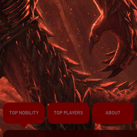
TOP NOBILITY
TOP PLAYERS
ABOUT