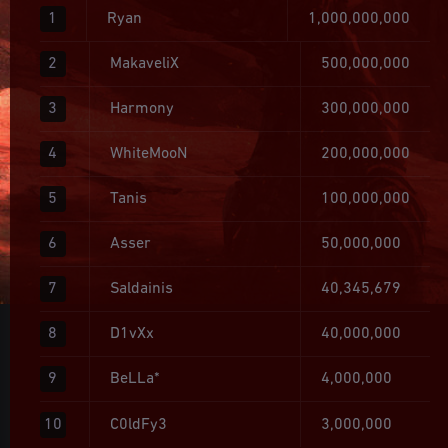
1
Ryan
1,000,000,000
2
MakaveliX
500,000,000
3
Harmony
300,000,000
4
WhiteMooN
200,000,000
5
Tanis
100,000,000
6
Asser
50,000,000
7
Saldainis
40,345,679
8
D1vXx
40,000,000
9
BeLLa*
4,000,000
10
C0ldFy3
3,000,000