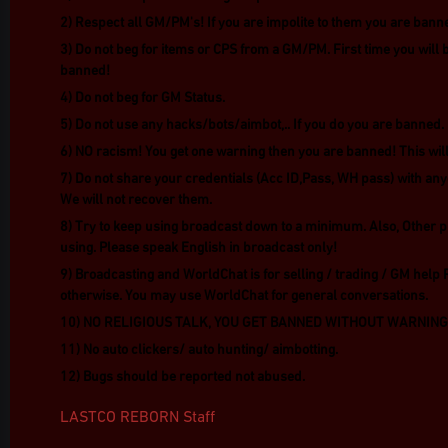
2) Respect all GM/PM's! If you are impolite to them you are bann
3) Do not beg for items or CPS from a GM/PM. First time you will 
banned!
4) Do not beg for GM Status.
5) Do not use any hacks/bots/aimbot,.. If you do you are banned.
6) NO racism! You get one warning then you are banned! This will 
7) Do not share your credentials (Acc ID,Pass, WH pass) with any
We will not recover them.
8) Try to keep using broadcast down to a minimum. Also, Other p
using. Please speak English in broadcast only!
9) Broadcasting and WorldChat is for selling / trading / GM help 
otherwise. You may use WorldChat for general conversations.
10) NO RELIGIOUS TALK, YOU GET BANNED WITHOUT WARNING
11) No auto clickers/ auto hunting/ aimbotting.
12) Bugs should be reported not abused.
LASTCO REBORN Staff