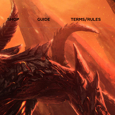
SHOP
GUIDE
TERMS/RULES