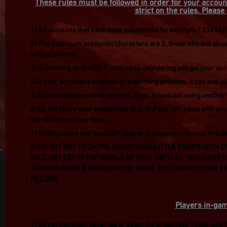
These rules must be followed in order for your accoun
strict on the rules. Pleas
1) All accounts that have weak passwords for example 123456789
2) The maximum accounts/characters are 3, those who are abusin
will get deleted.
3) Submitting an invalid E-mail when registering will get your ac
4) If your account is involved in scamming activities, it can and w
5) Do not advertise other servers. If you broadcast using anothe
6) Do not share your credentials (Acc ID,Pass, WH pass) with any
We will not recover them.
7) Selling chars and items for cash or in game currency is forbid
8) DO NOT CRY TO GM/PM ABOUT YOUR LITTLE FIGHTS WITH OT
WILL NOT GET IN THE MIDDLE OF YOUR BATTLES. THIS GAME I
CAN NOT HANDLE WORDS IN THE GAME. YOU CAN KOS YOUR EN
PILLOW!
Players in-gam
1) Do not complain about lag or spam the broadcast. Those who fai