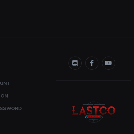
OUNT
ION
ASSWORD