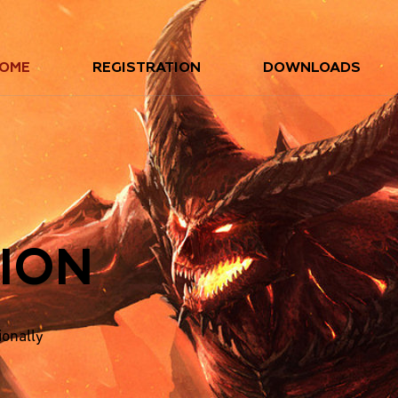
OME
REGISTRATION
DOWNLOADS
ION
ionally