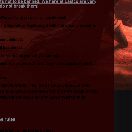
ts not to be banned. We here at Lastco are very
e do not break them!
,qwerty,.. password will be deleted!
g this rule and get caught with more than 3 accounts
count deleted.
ill be banned.
r server name you will get banned.
one! You will be scammed and lose all gears if you do!
den.
HER PLAYERS. THIS IS NOT A REAL ISSUE. STAFF
S AND ALWAYS HAS BEEN A TOXIC STYLE GAME. IF YOU
EMY OR YOU CAN LOG OUT AND CRY INTO YOUR
e rules
l to follow this will be banned.