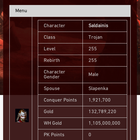
Menu
Character
Saldainis
Class
Trojan
Level
255
Rebirth
255
Character
Male
Gender
Spouse
Slapenka
Conquer Points
1,921,700
Gold
132,789,220
WH Gold
1,105,000,000
PK Points
0