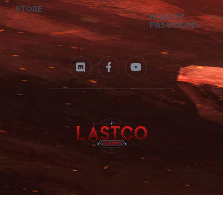
STORE
FORGOT
PASSWORD