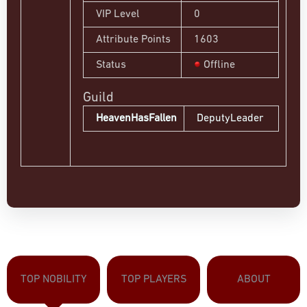
VIP Level
0
Attribute Points
1603
Status
Offline
Guild
HeavenHasFallen
DeputyLeader
TOP NOBILITY
TOP PLAYERS
ABOUT