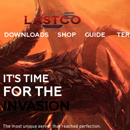
DOWNLOADS
SHOP
GUIDE
TER
IT'S TIME
FOR THE
INVASION
The most unique server that reached perfection.