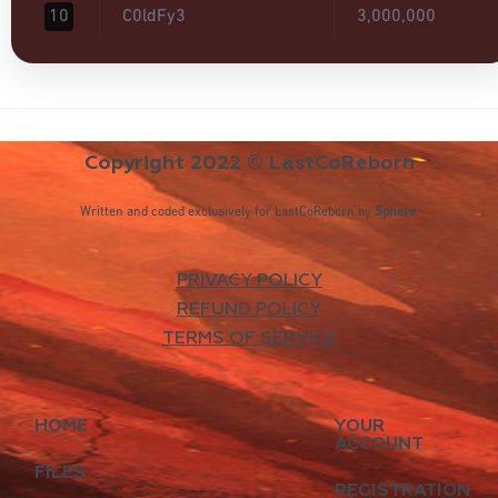
10
C0ldFy3
3,000,000
Copyright 2022 © LastCoReborn
Written and coded exclusively for LastCoReborn by
Sphere
.
PRIVACY POLICY
REFUND POLICY
TERMS OF SERVICE
HOME
YOUR
ACCOUNT
FILES
REGISTRATION