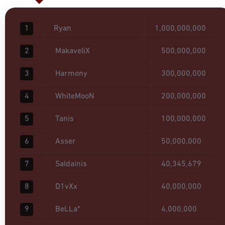
1
Ryan
1,000,000,000
2
MakaveliX
500,000,000
3
Harmony
300,000,000
4
WhiteMooN
200,000,000
5
Tanis
100,000,000
6
Asser
50,000,000
7
Saldainis
40,345,679
8
D1vXx
40,000,000
9
BeLLa*
4,000,000