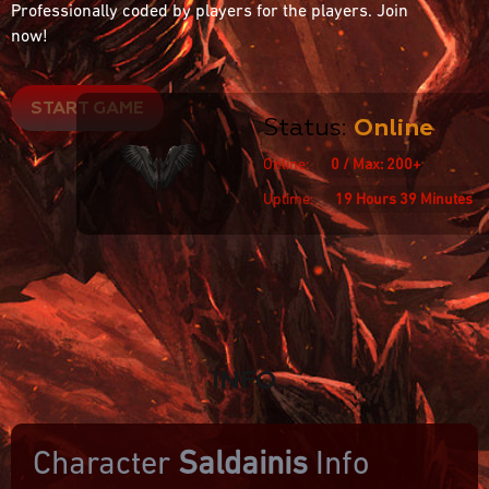
Professionally coded by players for the players. Join
now!
START GAME
Status:
Online
Online:
0 / Max: 200+
Uptime:
19 Hours 39 Minutes
INFO
Character
Saldainis
Info