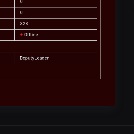
0
0
828
Offline
DeputyLeader