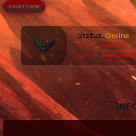
START GAME
Status:
Online
Online:
0 / Max: 200+
Uptime:
17 Hours 59 Minut
INF