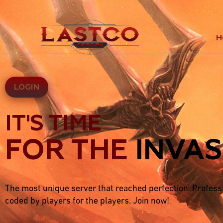
H
LOGIN
IT'S TIME
FOR THE
INVAS
The most unique server that reached perfection. Profess
coded by players for the players. Join now!