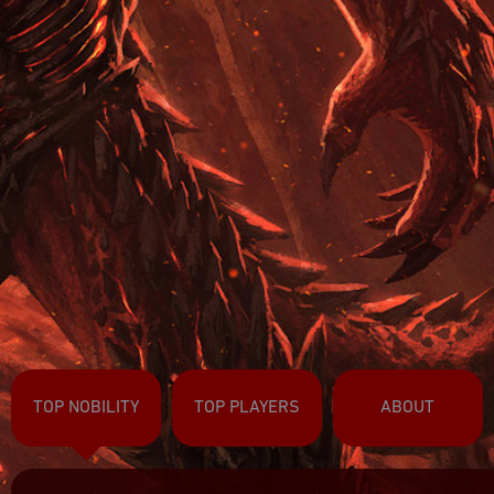
TOP NOBILITY
TOP PLAYERS
ABOUT