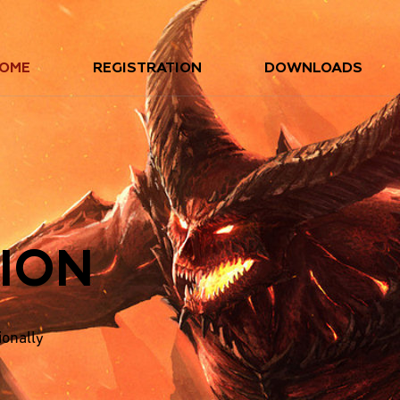
OME
REGISTRATION
DOWNLOADS
ION
ionally