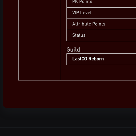
PK Points
VIP Level
Attribute Points
Status
Guild
LastCO Reborn