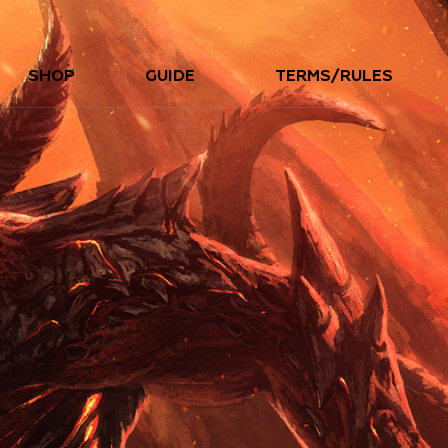
SHOP
GUIDE
TERMS/RULES