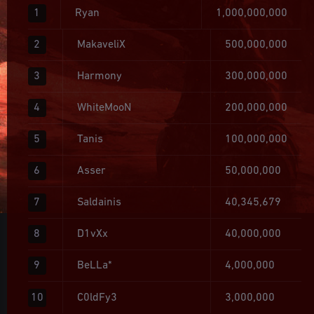
1
Ryan
1,000,000,000
2
MakaveliX
500,000,000
3
Harmony
300,000,000
4
WhiteMooN
200,000,000
5
Tanis
100,000,000
6
Asser
50,000,000
7
Saldainis
40,345,679
8
D1vXx
40,000,000
9
BeLLa*
4,000,000
10
C0ldFy3
3,000,000