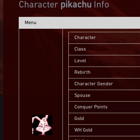
Character
pikachu
Info
Menu
Character
Class
Level
Rebirth
Character Gender
Spouse
Conquer Points
Gold
WH Gold