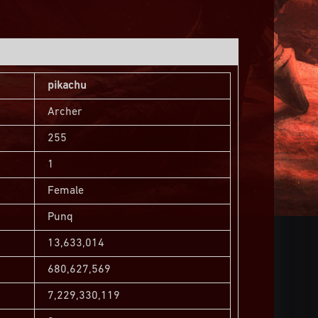
pikachu
Archer
255
1
Female
Punq
13,633,014
680,627,569
7,229,330,119