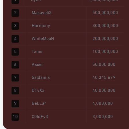
1
Ryan
1,000,000,000
2
MakaveliX
500,000,000
3
Harmony
300,000,000
4
WhiteMooN
200,000,000
5
Tanis
100,000,000
6
Asser
50,000,000
7
Saldainis
40,345,679
8
D1vXx
40,000,000
9
BeLLa*
4,000,000
10
C0ldFy3
3,000,000