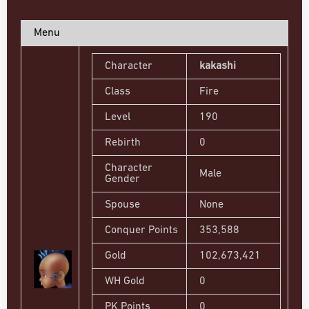
Menu
Character
kakashi
Class
Fire
Level
190
Rebirth
0
Character
Male
Gender
Spouse
None
Conquer Points
353,588
Gold
102,673,421
WH Gold
0
PK Points
0