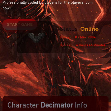
Professionally coded by players for the players. Join
now!
START GAME
Status:
Online
Online:
0 / Max: 200+
Uptime:
4 Hours 46 Minutes
INFO
Character
Decimator
Info