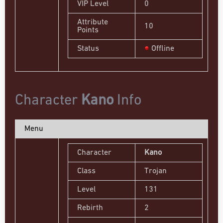
VIP Level
0
Attribute
10
Points
Status
Offline
Character
Kano
Info
Menu
Character
Kano
Class
Trojan
Level
131
Rebirth
2