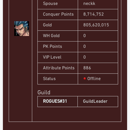
Spouse
neckk
Conquer Points
8,714,752
Gold
805,620,015
WH Gold
0
PK Points
0
VIP Level
0
Attribute Points
886
Status
Offline
Guild
ROGUES#31
GuildLeader