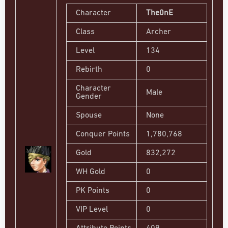
Character
The0nE
Class
Archer
Level
134
Rebirth
0
Character
Male
Gender
Spouse
None
Conquer Points
1,780,768
Gold
832,272
WH Gold
0
PK Points
0
VIP Level
0