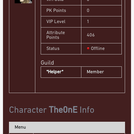
PK Points
0
VIP Level
1
Attribute
406
Points
Status
Offline
Guild
*Helper*
Member
Character
The0nE
Info
Menu