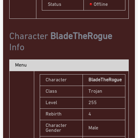
Status
Offline
Character
BladeTheRogue
Info
Menu
Character
BladeTheRogue
Class
Trojan
Level
255
Rebirth
4
Character
Male
Gender