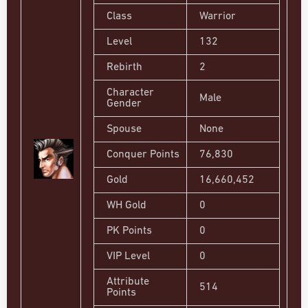
Class
Warrior
Level
132
Rebirth
2
Character
Male
Gender
Spouse
None
Conquer Points
76,830
Gold
16,660,452
WH Gold
0
PK Points
0
VIP Level
0
Attribute
514
Points