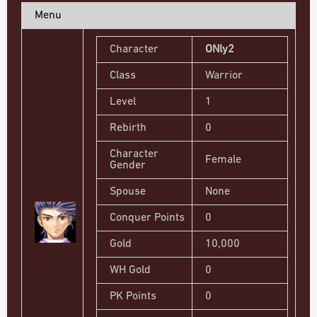
Menu
Character
ONly2
Class
Warrior
Level
1
Rebirth
0
Character
Female
Gender
Spouse
None
Conquer Points
0
Gold
10,000
WH Gold
0
PK Points
0