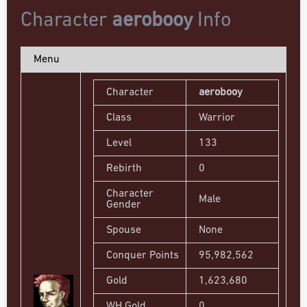
Character
aerobooy
Info
Menu
Character
aerobooy
Class
Warrior
Level
133
Rebirth
0
Character
Male
Gender
Spouse
None
Conquer Points
95,982,562
Gold
1,623,680
WH Gold
0