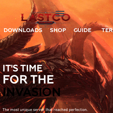
DOWNLOADS
SHOP
GUIDE
TER
IT'S TIME
FOR THE
INVASION
The most unique server that reached perfection.