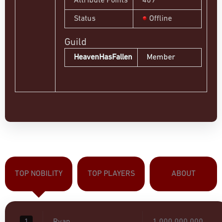
Attribute Points
409
Status
Offline
Guild
HeavenHasFallen
Member
TOP NOBILITY
TOP PLAYERS
ABOUT