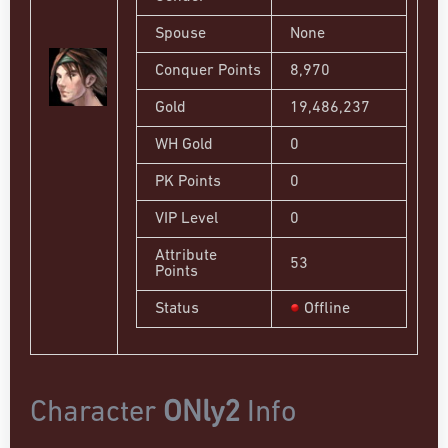
Spouse
None
Conquer Points
8,970
Gold
19,486,237
WH Gold
0
PK Points
0
VIP Level
0
Attribute
53
Points
Status
Offline
Character
ONly2
Info