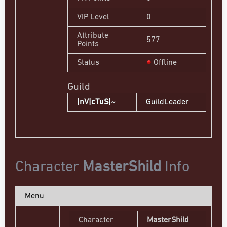
VIP Level
0
Attribute
577
Points
Status
Offline
Guild
|nV|cTuS|~
GuildLeader
Character
MasterShild
Info
Menu
Character
MasterShild