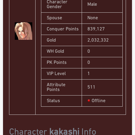
Character
Male
Gender
Spouse
None
Conquer Points
839,127
Gold
2,032,332
WH Gold
0
PK Points
0
VIP Level
1
Attribute
511
Points
Status
Offline
Character
kakashi
Info