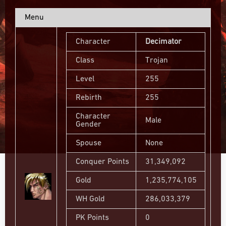
Menu
Character
Decimator
Class
Trojan
Level
255
Rebirth
255
Character
Male
Gender
Spouse
None
Conquer Points
31,349,092
Gold
1,235,774,105
WH Gold
286,033,379
PK Points
0