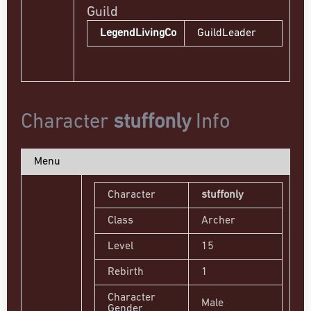
Guild
LegendLivingCo
GuildLeader
Character
stuffonly
Info
Menu
Character
stuffonly
Class
Archer
Level
15
Rebirth
1
Character
Male
Gender