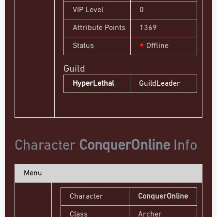
VIP Level
0
Attribute Points
1369
Status
Offline
Guild
HyperLethal
GuildLeader
Character
ConquerOnline
Info
Menu
Character
ConquerOnline
Class
Archer