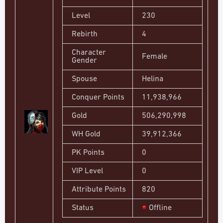
Level
230
Rebirth
4
Character
Female
Gender
Spouse
Helina
Conquer Points
11,938,966
Gold
506,290,998
WH Gold
39,912,366
PK Points
0
VIP Level
0
Attribute Points
820
Status
Offline