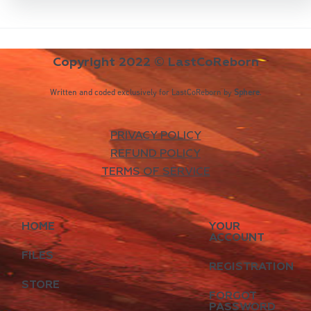
Copyright 2022 © LastCoReborn
Written and coded exclusively for LastCoReborn by
Sphere
.
PRIVACY POLICY
REFUND POLICY
TERMS OF SERVICE
HOME
YOUR
ACCOUNT
FILES
REGISTRATION
STORE
FORGOT
PASSWORD