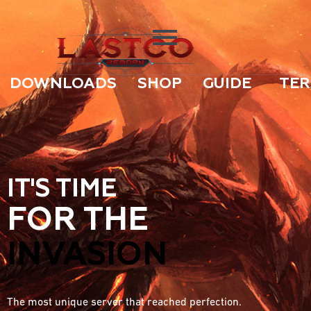
DOWNLOADS
SHOP
GUIDE
TER
IT'S TIME
FOR THE
INVASION
The most unique server that reached perfection.