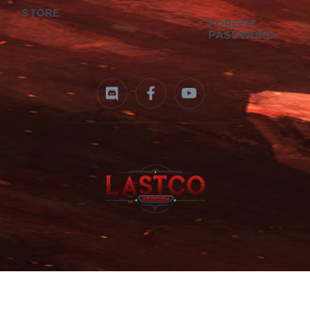
STORE
FORGOT
PASSWORD