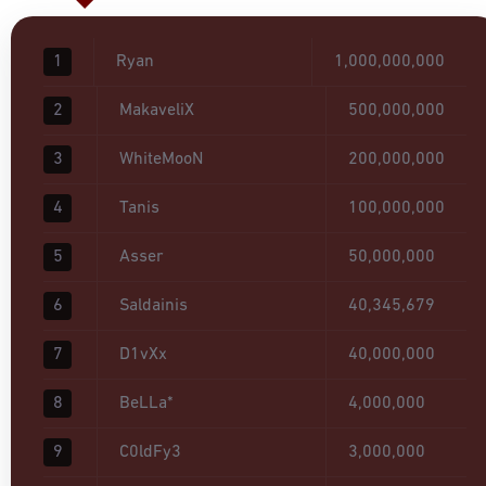
1
Ryan
1,000,000,000
2
MakaveliX
500,000,000
3
WhiteMooN
200,000,000
4
Tanis
100,000,000
5
Asser
50,000,000
6
Saldainis
40,345,679
7
D1vXx
40,000,000
8
BeLLa*
4,000,000
9
C0ldFy3
3,000,000