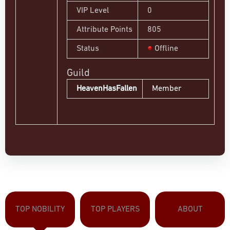
VIP Level
0
Attribute Points
805
Status
Offline
Guild
HeavenHasFallen
Member
TOP NOBILITY
TOP PLAYERS
ABOUT