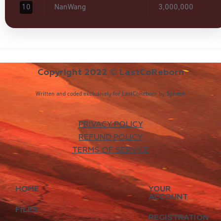
10
NanWang
3,000,000
Copyright 2022 © LastCoReborn
Written and coded exclusively for LastCoReborn by
Sphere
.
PRIVACY POLICY
REFUND POLICY
TERMS OF SERVICE
HOME
YOUR
ACCOUNT
FILES
REGISTRATION