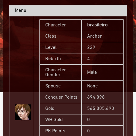
Menu
Character
brasileiro
Class
Archer
Level
229
Rebirth
4
Character
Male
Gender
Spouse
None
Conquer Points
694,098
Gold
565,005,690
WH Gold
0
PK Points
0