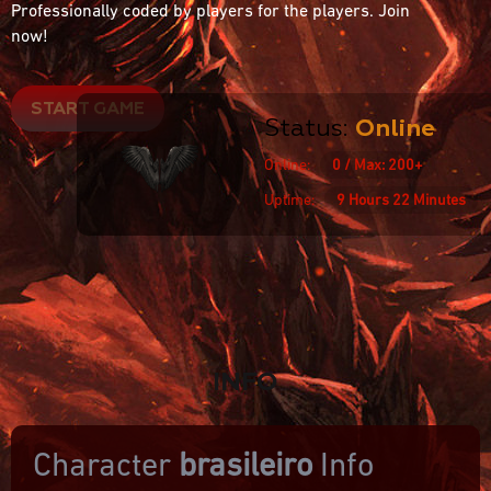
Professionally coded by players for the players. Join
now!
START GAME
Status:
Online
Online:
0 / Max: 200+
Uptime:
9 Hours 22 Minutes
INFO
Character
brasileiro
Info